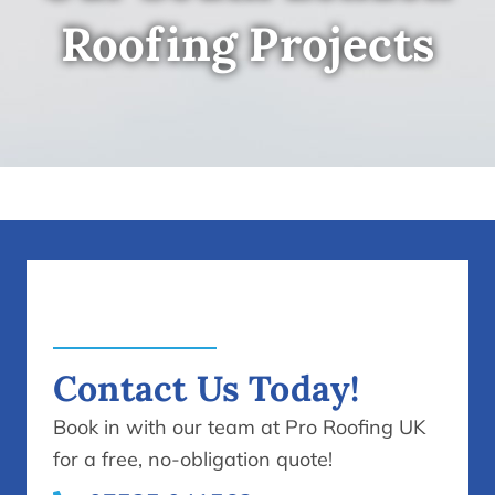
Roofing Projects
Contact Us Today!
Book in with our team at Pro Roofing UK
for a free, no-obligation quote!