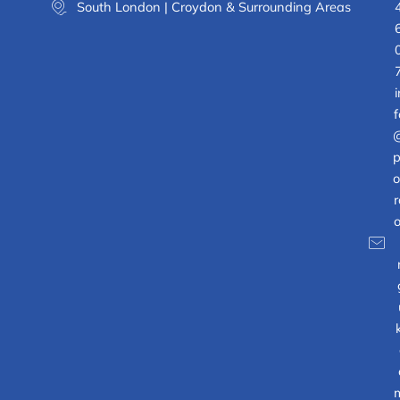
South London | Croydon & Surrounding Areas
i
f
p
o
r
o