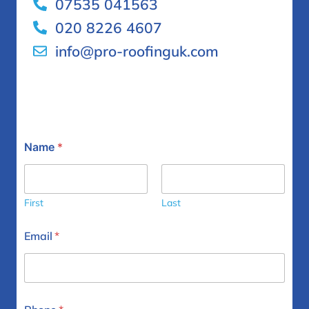
07535 041563
020 8226 4607
info@pro-roofinguk.com
Name
*
First
Last
Email
*