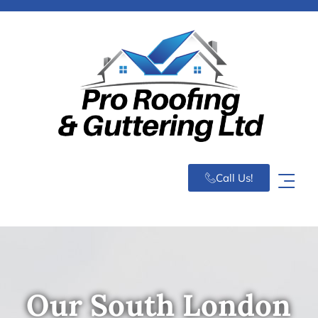
Call Us!
Our South London