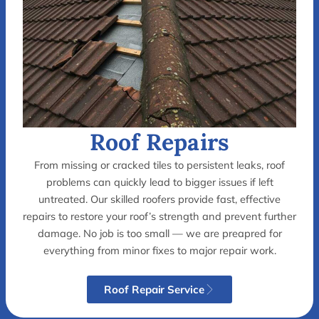
Roof Repairs
From missing or cracked tiles to persistent leaks, roof
problems can quickly lead to bigger issues if left
untreated. Our skilled roofers provide fast, effective
repairs to restore your roof’s strength and prevent further
damage. No job is too small — we are preapred for
everything from minor fixes to major repair work.
Roof Repair Service