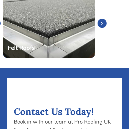
Contact Us Today!
Book in with our team at Pro Roofing UK