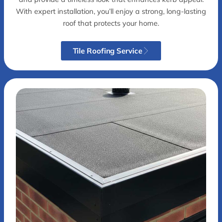
With expert installation, you’ll enjoy a strong, long-lasting
roof that protects your home.
Tile Roofing Service