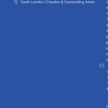
South London | Croydon & Surrounding Areas
i
f
p
o
r
o