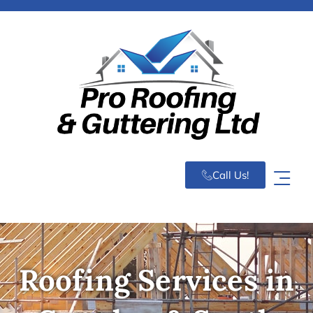
Call Us!
Roofing Services in