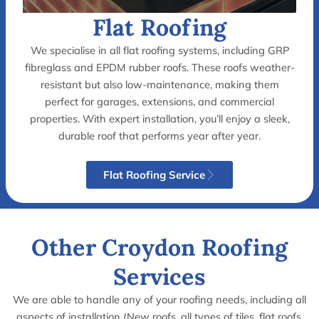
Flat Roofing
We specialise in all flat roofing systems, including GRP
F
fibreglass and EPDM rubber roofs. These roofs weather-
l
resistant but also low-maintenance, making them
perfect for garages, extensions, and commercial
a
properties. With expert installation, you’ll enjoy a sleek,
t
durable roof that performs year after year.
N
R
Flat Roofing Service
e
o
w
o
R
f
Other Croydon Roofing
o
i
Services
o
n
f
g
We are able to handle any of your roofing needs, including all
aspects of installation (New roofs, all types of tiles, flat roofs,
I
I