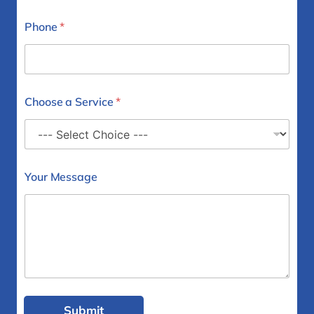
Phone
*
Choose a Service
*
Your Message
Submit