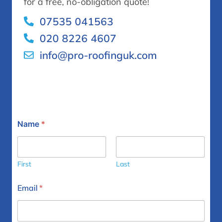
for a free, no-obligation quote!
07535 041563
020 8226 4607
info@pro-roofinguk.com
Y
Name
*
o
u
r
*
N
First
Last
a
m
Email
*
e