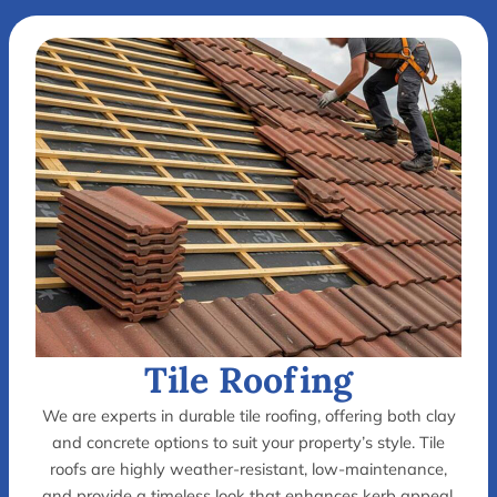
Tile Roofing
We are experts in durable tile roofing, offering both clay
and concrete options to suit your property’s style. Tile
roofs are highly weather-resistant, low-maintenance,
and provide a timeless look that enhances kerb appeal.