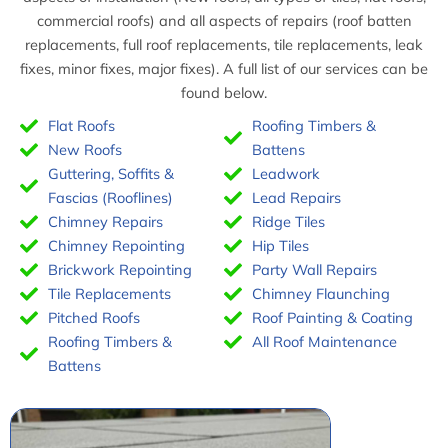
commercial roofs) and all aspects of repairs (roof batten
n
n
replacements, full roof replacements, tile replacements, leak
s
s
fixes, minor fixes, major fixes). A full list of our services can be
found below.
t
t
Flat Roofs
Roofing Timbers &
a
a
New Roofs
Battens
l
l
Guttering, Soffits &
Leadwork
l
l
Fascias (Rooflines)
Lead Repairs
Chimney Repairs
Ridge Tiles
a
a
Chimney Repointing
Hip Tiles
t
t
Brickwork Repointing
Party Wall Repairs
Tile Replacements
Chimney Flaunching
i
i
Pitched Roofs
Roof Painting & Coating
o
o
Roofing Timbers &
All Roof Maintenance
n
n
Battens
s
s