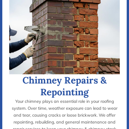
Chimney Repairs &
Repointing
Your chimney plays an essential role in your roofing
system. Over time, weather exposure can lead to wear
and tear, causing cracks or loose brickwork. We offer
repointing, rebuilding, and general maintenance and
repair services to keep your chimney & chimney stack