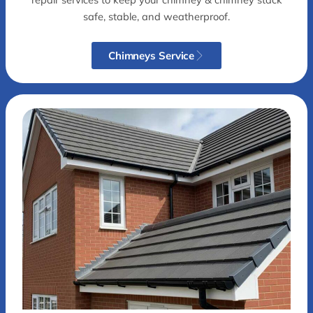
safe, stable, and weatherproof.
Chimneys Service