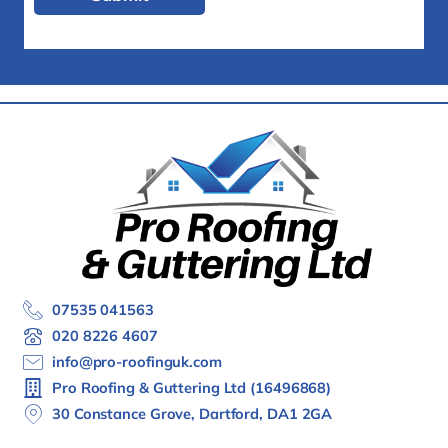
07535 041563
020 8226 4607
info@pro-roofinguk.com
Pro Roofing & Guttering Ltd (16496868)
30 Constance Grove, Dartford, DA1 2GA