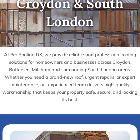
Croydon & South
London
At Pro Roofing UK, we provide reliable and professional roofing
solutions for homeowners and businesses across Croydon,
Battersea, Mitcham and surrounding South London areas.
Whether you need a brand-new roof, urgent repairs, or expert
maintenance, our experienced team delivers high-quality
workmanship that keeps your property safe, secure, and looking
its best.