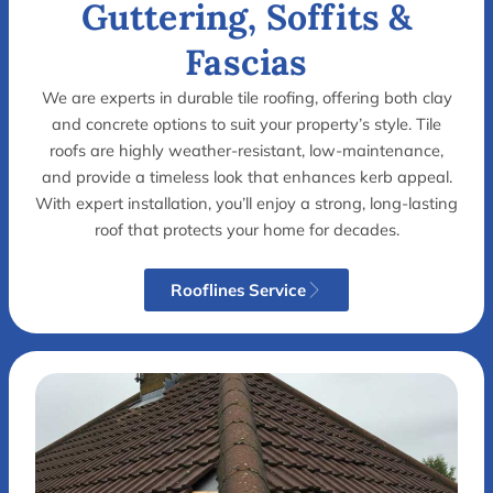
Guttering, Soffits &
Fascias
We are experts in durable tile roofing, offering both clay
and concrete options to suit your property’s style. Tile
roofs are highly weather-resistant, low-maintenance,
and provide a timeless look that enhances kerb appeal.
With expert installation, you’ll enjoy a strong, long-lasting
roof that protects your home for decades.
Rooflines Service