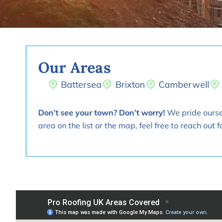
Our Areas
Battersea
Brixton
Camberwell
Don’t see your town? Don’t worry!
We pride oursel
area on the list or the map, feel free to reach ou