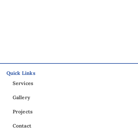
Quick Links
Services
Gallery
Projects
Contact