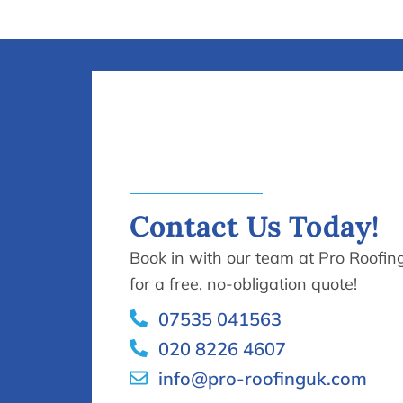
Contact Us Today!
Book in with our team at Pro Roofin
for a free, no-obligation quote!
07535 041563
020 8226 4607
info@pro-roofinguk.com