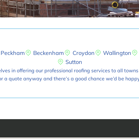
Peckham
Beckenham
Croydon
Wallington
Sutton
ves in offering our professional roofing services to all towns
t for a quote anyway and there’s a good chance we’d be happy