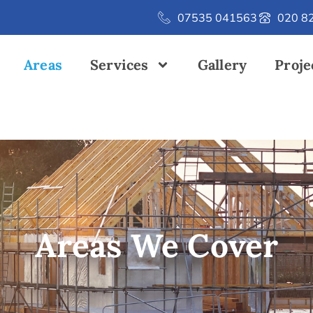
07535 041563
020 8
Areas
Services
Gallery
Proje
Areas We Cover