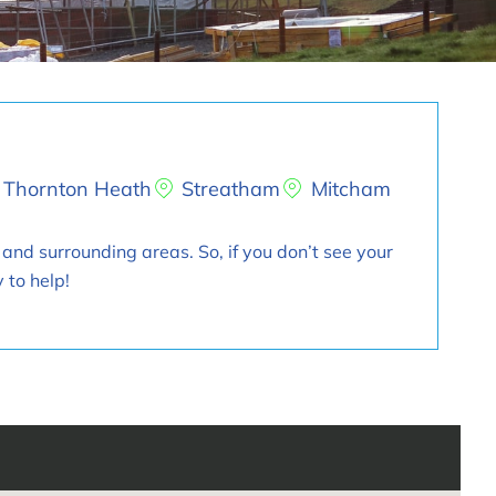
Thornton Heath
Streatham
Mitcham
 and surrounding areas. So, if you don’t see your
 to help!