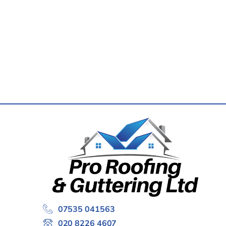
07535 041563
020 8226 4607