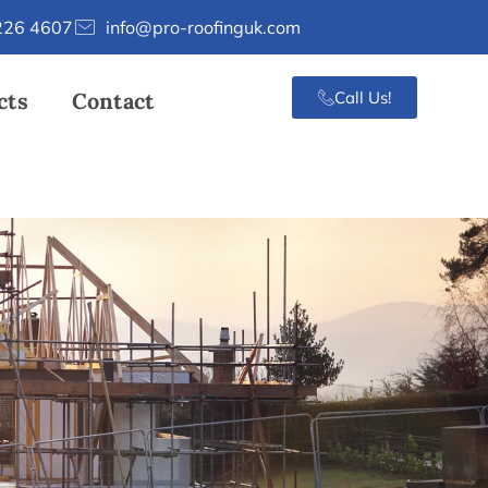
226 4607
info@pro-roofinguk.com
cts
Contact
Call Us!