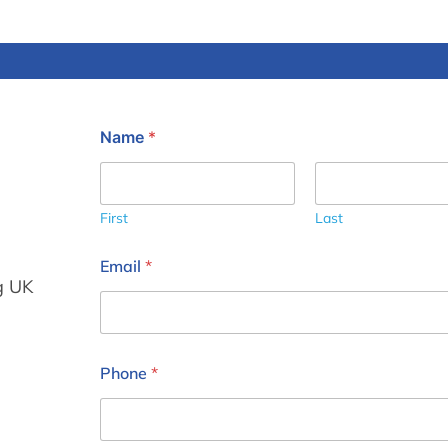
Name
*
First
Last
Email
*
g UK
Phone
*